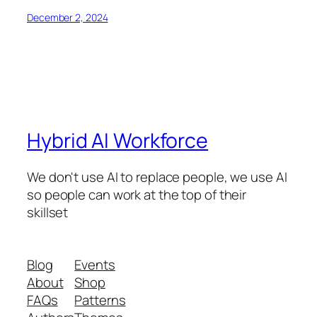
December 2, 2024
Hybrid AI Workforce
We don't use AI to replace people, we use AI
so people can work at the top of their
skillset
Blog
Events
About
Shop
FAQs
Patterns