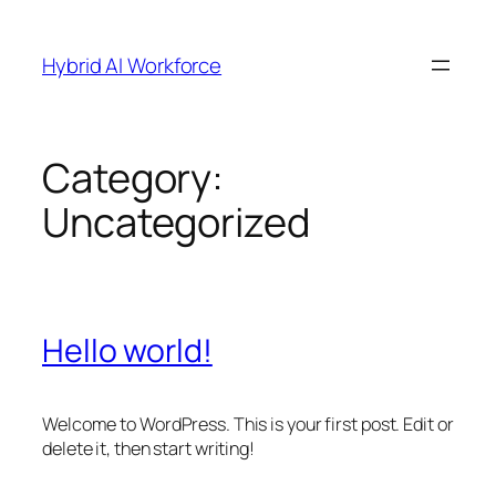
Skip
to
Hybrid AI Workforce
content
Category:
Uncategorized
Hello world!
Welcome to WordPress. This is your first post. Edit or
delete it, then start writing!