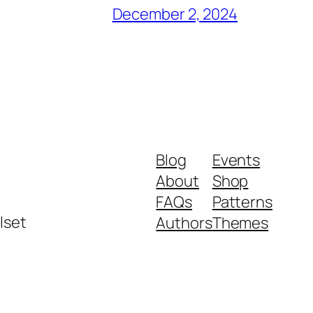
December 2, 2024
Blog
Events
About
Shop
FAQs
Patterns
lset
Authors
Themes