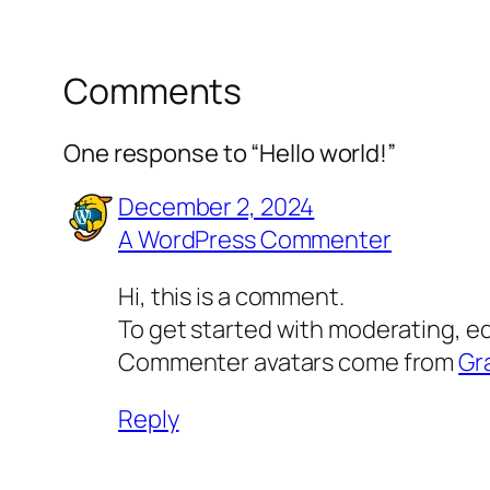
Comments
One response to “Hello world!”
December 2, 2024
A WordPress Commenter
Hi, this is a comment.
To get started with moderating, e
Commenter avatars come from
Gr
Reply