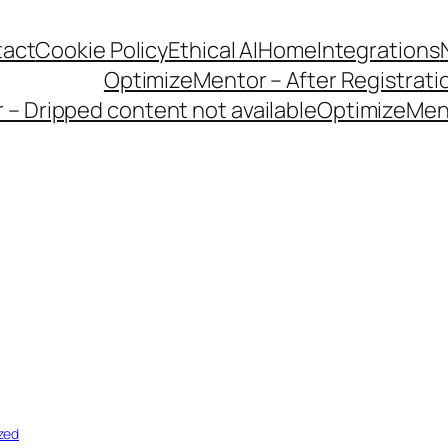
act
Cookie Policy
Ethical AI
Home
Integrations
OptimizeMentor – After Registrati
– Dripped content not available
OptimizeMent
zed