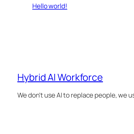
Hello world!
Hybrid AI Workforce
We don't use AI to replace people, we us