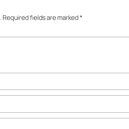
.
Required fields are marked
*