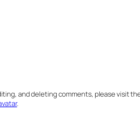
diting, and deleting comments, please visit 
avatar
.