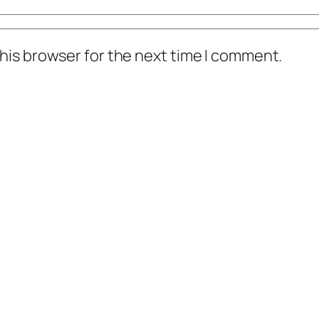
his browser for the next time I comment.