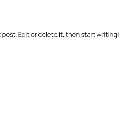
post. Edit or delete it, then start writing!