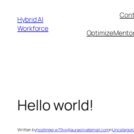
Skip
Cont
to
Hybrid AI
content
Workforce
OptimizeMentor 
Hello world!
Written by
hostinger.w79yx@auraprivatemail.com
in
Uncategori