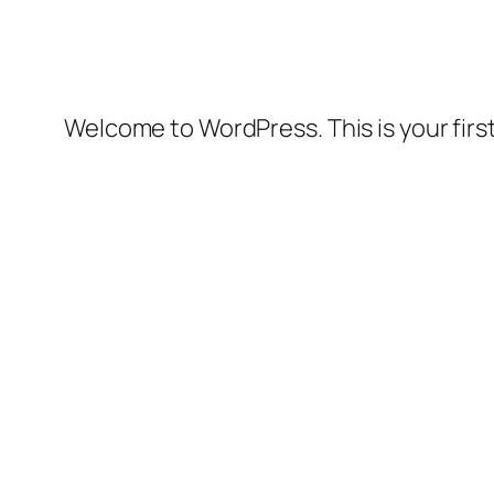
Welcome to WordPress. This is your first 