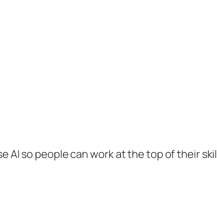
e AI so people can work at the top of their skil