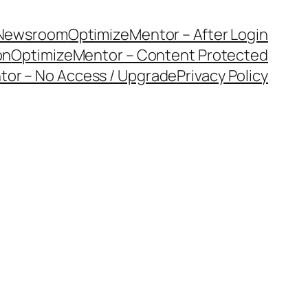
Newsroom
OptimizeMentor – After Login
on
OptimizeMentor – Content Protected
or – No Access / Upgrade
Privacy Policy