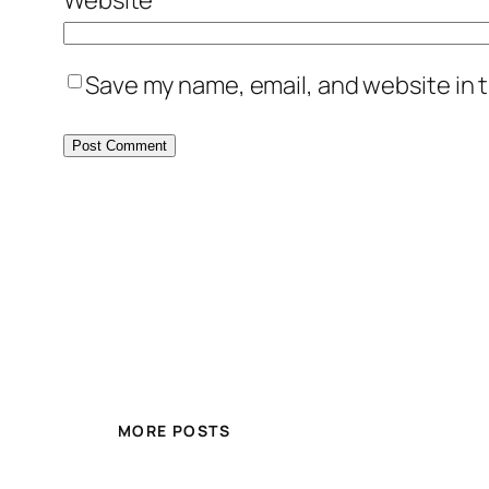
Save my name, email, and website in t
MORE POSTS