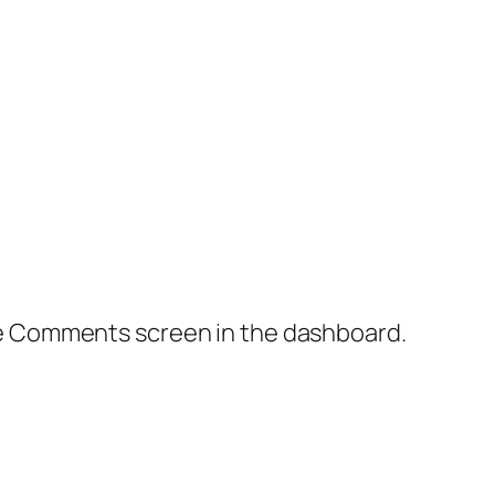
the Comments screen in the dashboard.