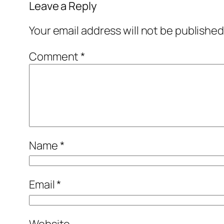
Leave a Reply
Your email address will not be published
Comment
*
Name
*
Email
*
Website