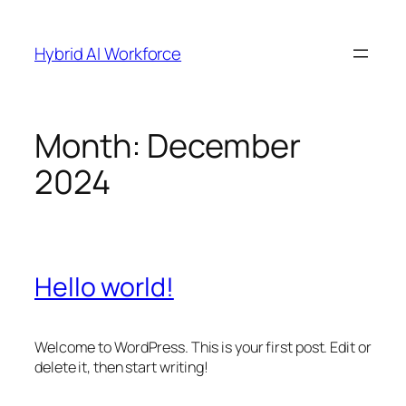
Skip
to
Hybrid AI Workforce
content
Month:
December
2024
Hello world!
Welcome to WordPress. This is your first post. Edit or
delete it, then start writing!