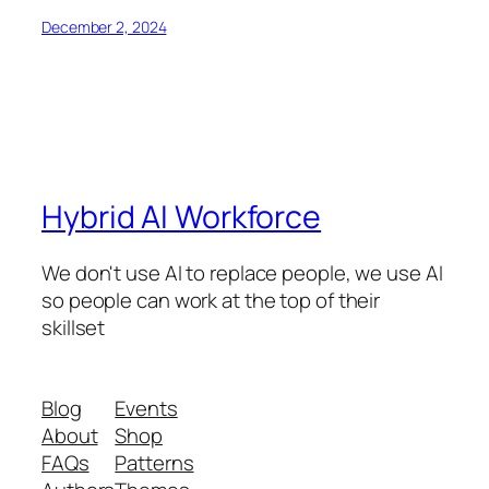
December 2, 2024
Hybrid AI Workforce
We don't use AI to replace people, we use AI
so people can work at the top of their
skillset
Blog
Events
About
Shop
FAQs
Patterns